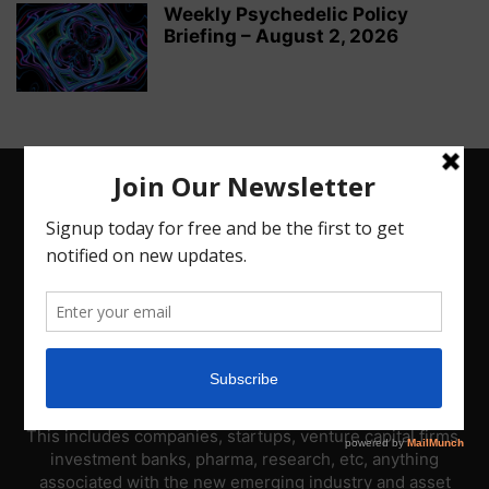
Weekly Psychedelic Policy
Briefing – August 2, 2026
ABOUT US
PsyNews.com has a single-sector focus. We are a news
platform dedicated to covering the psychedelic industry.
This includes companies, startups, venture capital firms,
investment banks, pharma, research, etc, anything
associated with the new emerging industry and asset