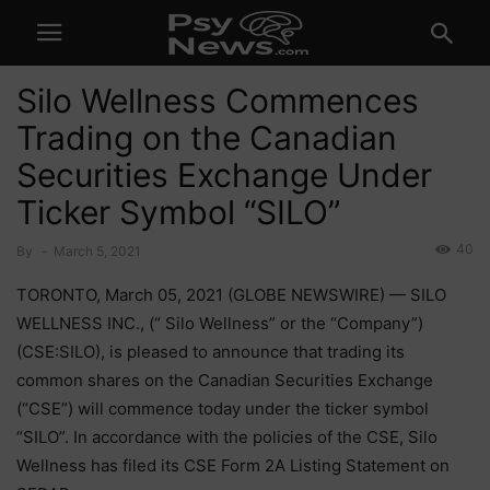
Silo Wellness Commences
Trading on the Canadian
Securities Exchange Under
Ticker Symbol “SILO”
40
By
-
March 5, 2021
TORONTO, March 05, 2021 (GLOBE NEWSWIRE) — SILO
WELLNESS INC., (“ Silo Wellness” or the “Company”)
(CSE:SILO), is pleased to announce that trading its
common shares on the Canadian Securities Exchange
(“CSE”) will commence today under the ticker symbol
“SILO”. In accordance with the policies of the CSE, Silo
Wellness has filed its CSE Form 2A Listing Statement on