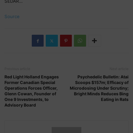
SEDAR…
Source
Previous article
Next article
Red Light Holland Engages
Psychedelic Bulletin: Atai
Former Canadian Special
Scoops $157m; Efficacy of
Operations Forces Officer,
Microdosing Under Scrutiny;
Glenn Cowan, Founder of
Bright Minds Reduces Bing
One 9 Investments, to
Eating in Rats
Advisory Board