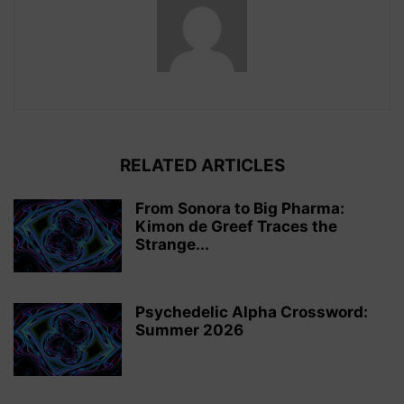
RELATED ARTICLES
From Sonora to Big Pharma:
Kimon de Greef Traces the
Strange...
Psychedelic Alpha Crossword:
Summer 2026