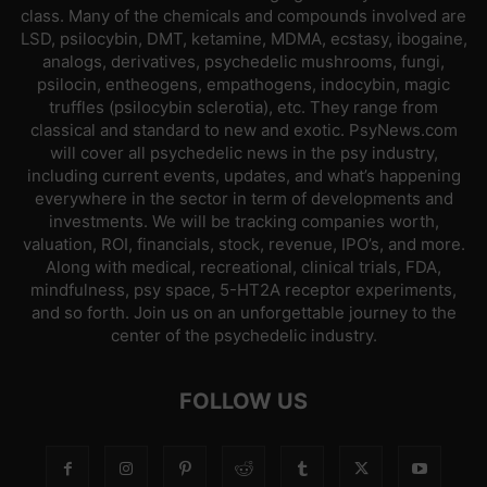
class. Many of the chemicals and compounds involved are
LSD, psilocybin, DMT, ketamine, MDMA, ecstasy, ibogaine,
analogs, derivatives, psychedelic mushrooms, fungi,
psilocin, entheogens, empathogens, indocybin, magic
truffles (psilocybin sclerotia), etc. They range from
classical and standard to new and exotic. PsyNews.com
will cover all psychedelic news in the psy industry,
including current events, updates, and what’s happening
everywhere in the sector in term of developments and
investments. We will be tracking companies worth,
valuation, ROI, financials, stock, revenue, IPO’s, and more.
Along with medical, recreational, clinical trials, FDA,
mindfulness, psy space, 5-HT2A receptor experiments,
and so forth. Join us on an unforgettable journey to the
center of the psychedelic industry.
FOLLOW US