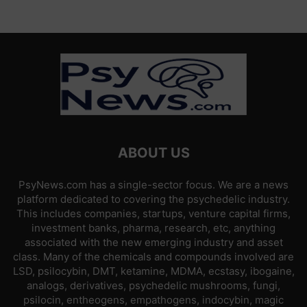
ABOUT US
PsyNews.com has a single-sector focus. We are a news
platform dedicated to covering the psychedelic industry.
This includes companies, startups, venture capital firms,
investment banks, pharma, research, etc, anything
associated with the new emerging industry and asset
class. Many of the chemicals and compounds involved are
LSD, psilocybin, DMT, ketamine, MDMA, ecstasy, ibogaine,
analogs, derivatives, psychedelic mushrooms, fungi,
psilocin, entheogens, empathogens, indocybin, magic