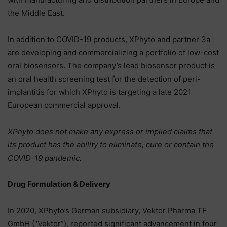
the Middle East.
In addition to COVID-19 products, XPhyto and partner 3a
are developing and commercializing a portfolio of low-cost
oral biosensors. The company’s lead biosensor product is
an oral health screening test for the detection of peri-
implantitis for which XPhyto is targeting a late 2021
European commercial approval.
XPhyto does not make any express or implied claims that
its product has the ability to eliminate, cure or contain the
COVID-19 pandemic.
Drug Formulation & Delivery
In 2020, XPhyto’s German subsidiary, Vektor Pharma TF
GmbH (“Vektor”), reported significant advancement in four