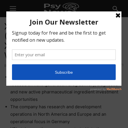
XPhyto Therapeutics Corp.
(CSE: XPHY) (OTCQB:
XPHYF) (FSE: 4XT) Is ‘One to
Watch’
71
By
Chris@PNW
-
February 10, 2021
XPhyto Therapeutics Corp. is a bioscience accelerator
focused on next-generation drug delivery, diagnostic
and new active pharmaceutical ingredient investment
opportunities
The company has research and development
operations in North America and Europe and an
operational focus in Germany