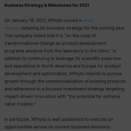
Business Strategy & Milestones for 2021
On January 18, 2021, XPhyto issued a
news
release
detailing its business strategy for the coming year.
The company noted that it is “on the cusp of
transformational change as product development
programs advance from the laboratory to the clinic.” In
addition to continuing to leverage its scientific expertise
and operations in North America and Europe for product
development and optimization, XPhyto intends to pursue
growth through the commercialization of existing products
and adherence to a focused investment strategy targeting
impact-driven innovation with “the potential for extreme
value creation.”
In particular, XPhyto is well positioned to execute on
opportunities across its current business divisions,