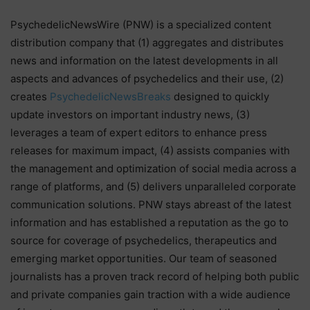
PsychedelicNewsWire (PNW) is a specialized content
distribution company that (1) aggregates and distributes
news and information on the latest developments in all
aspects and advances of psychedelics and their use, (2)
creates
PsychedelicNewsBreaks
designed to quickly
update investors on important industry news, (3)
leverages a team of expert editors to enhance press
releases for maximum impact, (4) assists companies with
the management and optimization of social media across a
range of platforms, and (5) delivers unparalleled corporate
communication solutions. PNW stays abreast of the latest
information and has established a reputation as the go to
source for coverage of psychedelics, therapeutics and
emerging market opportunities. Our team of seasoned
journalists has a proven track record of helping both public
and private companies gain traction with a wide audience