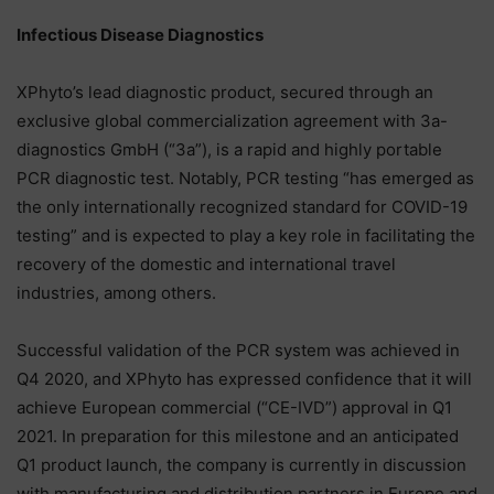
Infectious Disease Diagnostics
XPhyto’s lead diagnostic product, secured through an
exclusive global commercialization agreement with 3a-
diagnostics GmbH (“3a”), is a rapid and highly portable
PCR diagnostic test. Notably, PCR testing “has emerged as
the only internationally recognized standard for COVID-19
testing” and is expected to play a key role in facilitating the
recovery of the domestic and international travel
industries, among others.
Successful validation of the PCR system was achieved in
Q4 2020, and XPhyto has expressed confidence that it will
achieve European commercial (“CE-IVD”) approval in Q1
2021. In preparation for this milestone and an anticipated
Q1 product launch, the company is currently in discussion
with manufacturing and distribution partners in Europe and