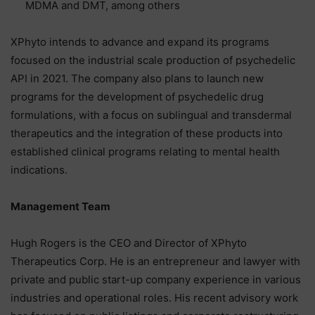
MDMA and DMT, among others
XPhyto intends to advance and expand its programs
focused on the industrial scale production of psychedelic
API in 2021. The company also plans to launch new
programs for the development of psychedelic drug
formulations, with a focus on sublingual and transdermal
therapeutics and the integration of these products into
established clinical programs relating to mental health
indications.
Management Team
Hugh Rogers is the CEO and Director of XPhyto
Therapeutics Corp. He is an entrepreneur and lawyer with
private and public start-up company experience in various
industries and operational roles. His recent advisory work