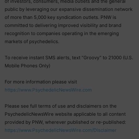
of investors, consumers, media outlets and the general
public by leveraging our expansive dissemination network
of more than 5,000 key syndication outlets. PNW is
committed to delivering improved visibility and brand
recognition to companies operating in the emerging
markets of psychedelics.
To receive instant SMS alerts, text “Groovy” to 21000 (U.S.
Mobile Phones Only)
For more information please visit
https://www.PsychedelicNewsWire.com
Please see full terms of use and disclaimers on the
PsychedelicNewsWire website applicable to all content
provided by PNW, wherever published or re-published:
https://www.PsychedelicNewsWire.com/Disclaimer