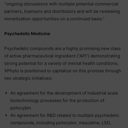
“ongoing discussions with multiple potential commercial
partners, licensors and distributors and will be reviewing
monetization opportunities on a continued basis.”
Psychedelic Medicine
Psychedelic compounds are a highly promising new class
of active pharmaceutical ingredient (“API”) demonstrating
strong potential for a variety of mental health conditions.
XPhyto is positioned to capitalize on this promise through
two strategic initiatives:
An agreement for the development of industrial scale
biotechnology processes for the production of
psilocybin
An agreement for R&D related to multiple psychedelic
compounds, including psilocybin, mescaline, LSD,