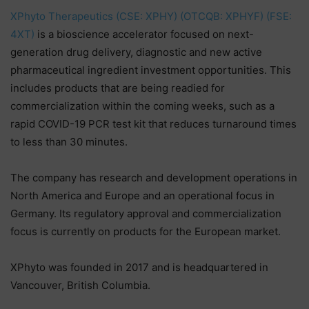
XPhyto Therapeutics (CSE: XPHY) (OTCQB: XPHYF) (FSE:
4XT)
is a bioscience accelerator focused on next-
generation drug delivery, diagnostic and new active
pharmaceutical ingredient investment opportunities. This
includes products that are being readied for
commercialization within the coming weeks, such as a
rapid COVID-19 PCR test kit that reduces turnaround times
to less than 30 minutes.
The company has research and development operations in
North America and Europe and an operational focus in
Germany. Its regulatory approval and commercialization
focus is currently on products for the European market.
XPhyto was founded in 2017 and is headquartered in
Vancouver, British Columbia.