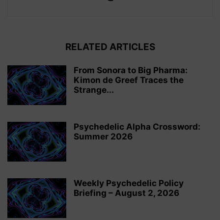
RELATED ARTICLES
From Sonora to Big Pharma:
Kimon de Greef Traces the
Strange...
Psychedelic Alpha Crossword:
Summer 2026
Weekly Psychedelic Policy
Briefing – August 2, 2026