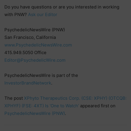
Do you have questions or are you interested in working
with PNW?
Ask our Editor
PsychedelicNewsWire (PNW)
San Francisco, California
www.PsychedelicNewsWire.com
415.949.5050 Office
Editor@PsychedelicWire.com
PsychedelicNewsWire is part of the
InvestorBrandNetwork
.
The post
XPhyto Therapeutics Corp. (CSE: XPHY) (OTCQB:
XPHYF) (FSE: 4XT) Is ‘One to Watch’
appeared first on
PsychedelicNewsWire (PNW)
.