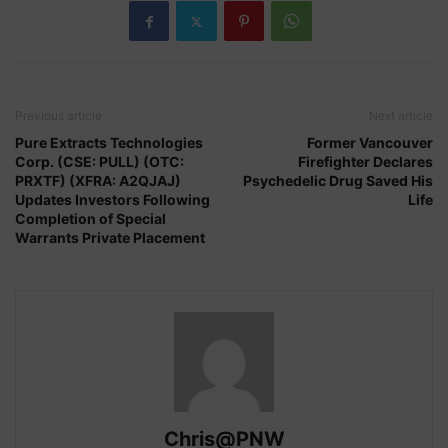
Previous article
Next article
Pure Extracts Technologies
Former Vancouver
Corp. (CSE: PULL) (OTC:
Firefighter Declares
PRXTF) (XFRA: A2QJAJ)
Psychedelic Drug Saved His
Updates Investors Following
Life
Completion of Special
Warrants Private Placement
Chris@PNW