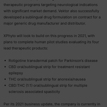
therapeutic programs targeting neurological indications
with significant market demand. Vektor also successfully
developed a sublingual drug formulation on contract for a
major generic drug manufacturer and distributor.
XPhyto will look to build on this progress in 2021, with
plans to complete human pilot studies evaluating its four
lead therapeutic products:
Rotigotine transdermal patch for Parkinson’s disease
CBD oral/sublingual strip for treatment resistant
epilepsy
THC oral/sublingual strip for anorexia/nausea
CBD:THC (1:1) oral/sublingual strip for multiple
sclerosis associated spasticity
Per its 2021 business update, the company is currently in