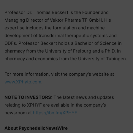
Professor Dr. Thomas Beckert is the Founder and
Managing Director of Vektor Pharma TF GmbH. His
expertise includes the formulation and machine
development of transdermal therapeutic systems and
ODFs. Professor Beckert holds a Bachelor of Science in
pharmacy from the University of Freiburg and a Ph.D. in
pharmacy and economics from the University of Tubingen.
For more information, visit the company’s website at
www.XPhyto.com
.
NOTE TO INVESTORS:
The latest news and updates
relating to XPHYF are available in the company’s
newsroom at
https://ibn.fm/XPHYF
About PsychedelicNewsWire