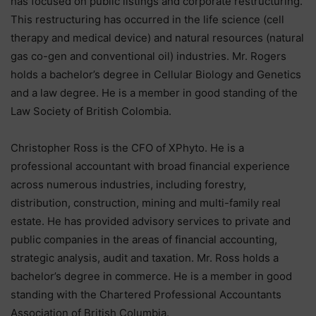
has focused on public listings and corporate restructuring.
This restructuring has occurred in the life science (cell
therapy and medical device) and natural resources (natural
gas co-gen and conventional oil) industries. Mr. Rogers
holds a bachelor’s degree in Cellular Biology and Genetics
and a law degree. He is a member in good standing of the
Law Society of British Colombia.
Christopher Ross is the CFO of XPhyto. He is a
professional accountant with broad financial experience
across numerous industries, including forestry,
distribution, construction, mining and multi-family real
estate. He has provided advisory services to private and
public companies in the areas of financial accounting,
strategic analysis, audit and taxation. Mr. Ross holds a
bachelor’s degree in commerce. He is a member in good
standing with the Chartered Professional Accountants
Association of British Columbia.