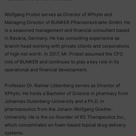
Wolfgang Probst serves as Director of XPhyto and
Managing Director of BUNKER Pflanzenextrakte GmbH. He
is a seasoned management and financial consultant based
in Bavaria, Germany. He has consulting experience as
branch head working with private clients and corporations
of high net worth. In 2017, Mr. Probst assumed the CFO
role of BUNKER and continues to play a key role in its
operational and financial development.
Professor Dr. Raimar Löbenberg serves as Director of
XPhyto. He holds a Bachelor of Science in pharmacy from
Johannes Gutenberg-University and a Ph.D. in
pharmaceutics from the Johann Wolfgang Goethe-
University. He is the co-founder of RS Therapeutics Inc.,
which concentrates on foam-based topical drug delivery
systems.