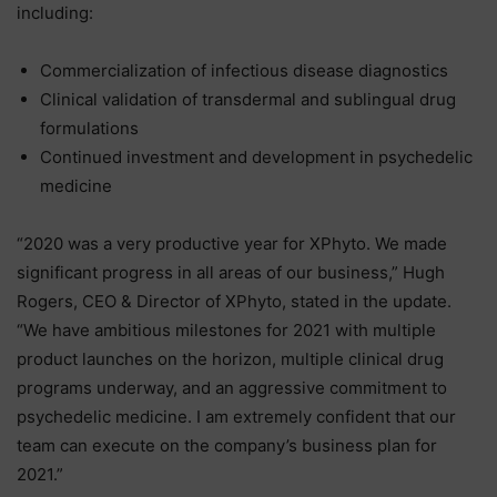
including:
Commercialization of infectious disease diagnostics
Clinical validation of transdermal and sublingual drug
formulations
Continued investment and development in psychedelic
medicine
“2020 was a very productive year for XPhyto. We made
significant progress in all areas of our business,” Hugh
Rogers, CEO & Director of XPhyto, stated in the update.
“We have ambitious milestones for 2021 with multiple
product launches on the horizon, multiple clinical drug
programs underway, and an aggressive commitment to
psychedelic medicine. I am extremely confident that our
team can execute on the company’s business plan for
2021.”