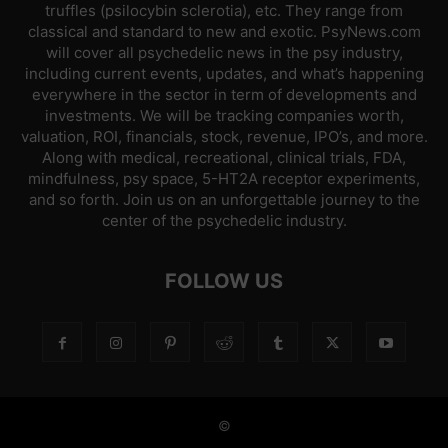
truffles (psilocybin sclerotia), etc. They range from
classical and standard to new and exotic. PsyNews.com
will cover all psychedelic news in the psy industry,
including current events, updates, and what’s happening
everywhere in the sector in term of developments and
investments. We will be tracking companies worth,
valuation, ROI, financials, stock, revenue, IPO’s, and more.
Along with medical, recreational, clinical trials, FDA,
mindfulness, psy space, 5-HT2A receptor experiments,
and so forth. Join us on an unforgettable journey to the
center of the psychedelic industry.
FOLLOW US
©