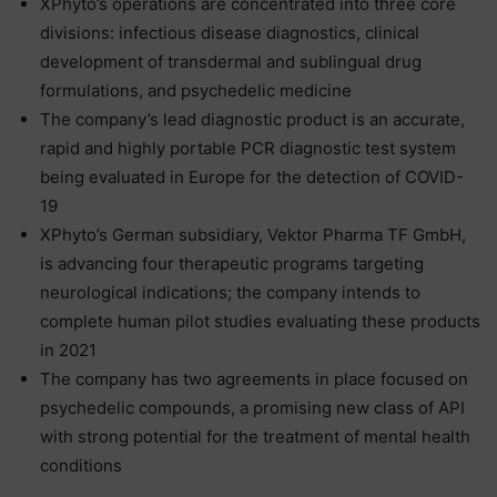
XPhyto’s operations are concentrated into three core
divisions: infectious disease diagnostics, clinical
development of transdermal and sublingual drug
formulations, and psychedelic medicine
The company’s lead diagnostic product is an accurate,
rapid and highly portable PCR diagnostic test system
being evaluated in Europe for the detection of COVID-
19
XPhyto’s German subsidiary, Vektor Pharma TF GmbH,
is advancing four therapeutic programs targeting
neurological indications; the company intends to
complete human pilot studies evaluating these products
in 2021
The company has two agreements in place focused on
psychedelic compounds, a promising new class of API
with strong potential for the treatment of mental health
conditions